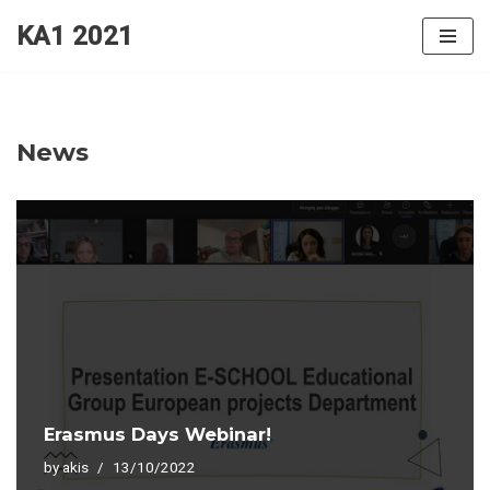
KA1 2021
Skip
to
content
News
Erasmus Days Webinar!
by
akis
13/10/2022