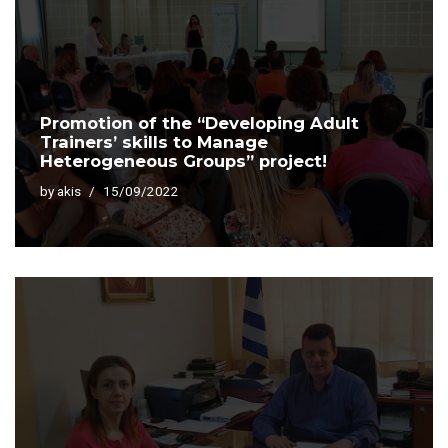
Promotion of the “Developing Adult
Trainers’ skills to Manage
Heterogeneous Groups” project!
by
akis
15/09/2022