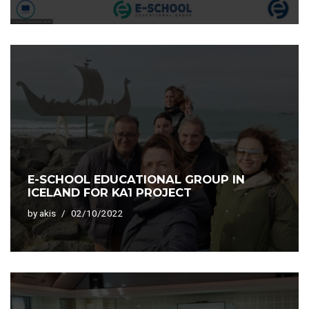
E-SCHOOL EDUCATIONAL GROUP IN
ICELAND FOR KA1 PROJECT
by
akis
02/10/2022